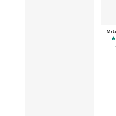
Mats
R