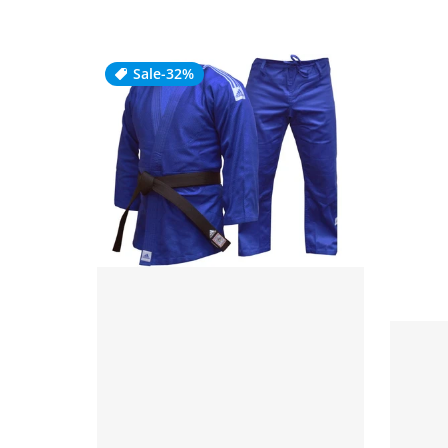
Sale
-32%