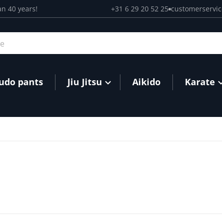
an 40 years!
+31 6 29 20 52 25
customerservi
Judo pants
Jiu Jitsu
Aikido
Karate