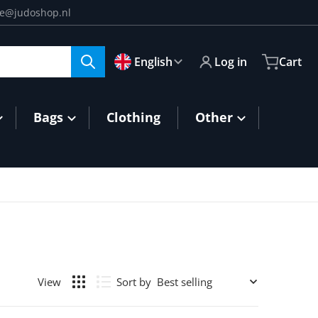
ce@judoshop.nl
🇬🇧
Language
English
Log in
Cart
Bags
Clothing
Other
Sort by