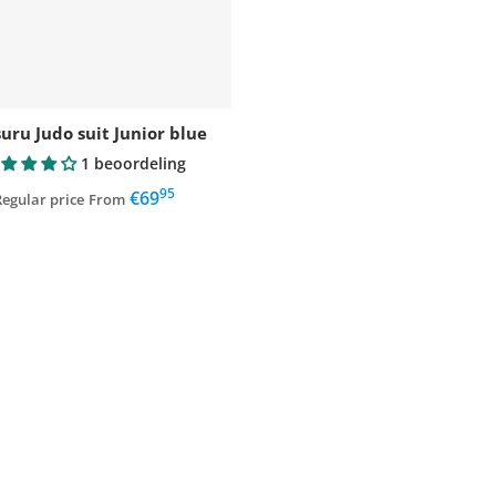
uru Judo suit Junior blue
1 beoordeling
95
,
€69
egular price
From