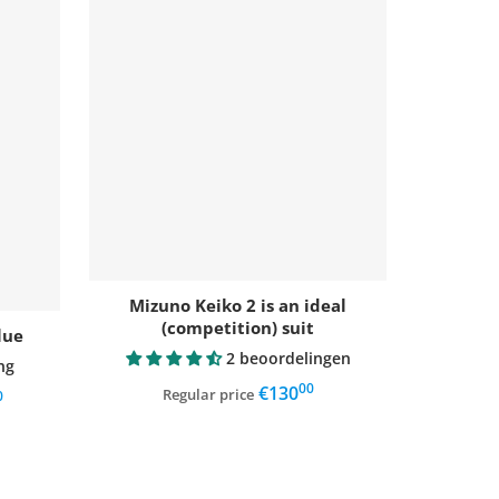
Mizuno Keiko 2 is an ideal
(competition) suit
lue
2 beoordelingen
ng
00
,
€130
Regular price
0