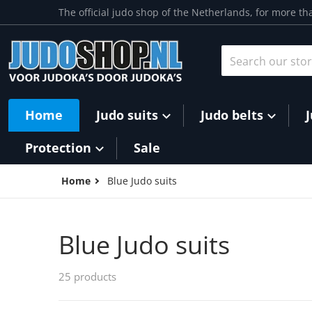
Skip to content
The official judo shop of the Netherlands, for more th
Search our store
Home
Judo suits
Judo belts
Protection
Sale
Home
Blue Judo suits
Blue Judo suits
25 products