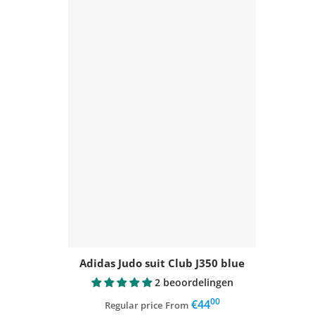
Adidas Judo suit Club J350 blue
2 beoordelingen
00
,
€44
Regular price
From