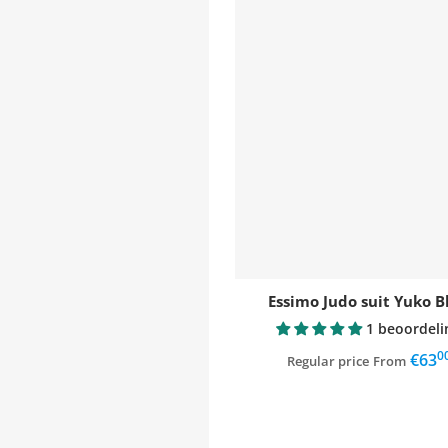
Essimo Judo suit Yuko B
1 beoordeli
0
,
€63
Regular price
From